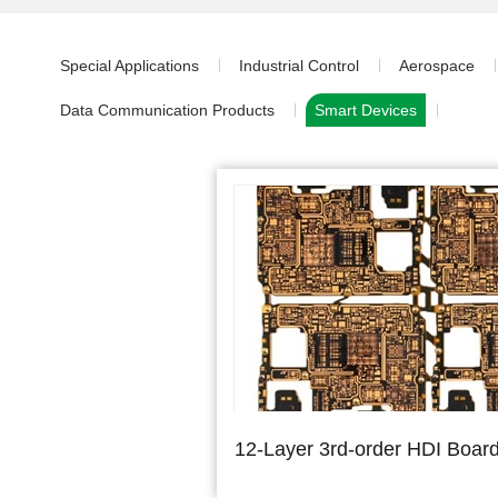
Special Applications
Industrial Control
Aerospace
Data Communication Products
Smart Devices
12-Layer 3rd-order HDI Boar