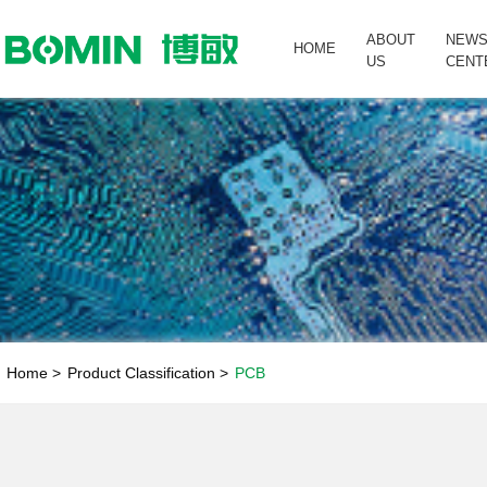
ABOUT
NEW
HOME
US
CENT
Home >
Product Classification >
PCB