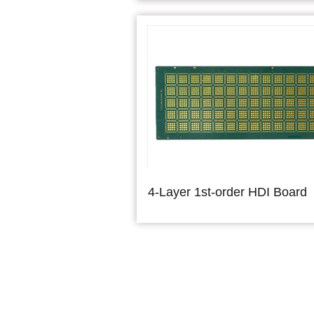
4-Layer 1st-order HDI Board