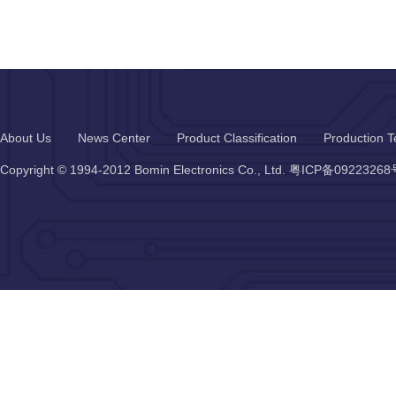
About Us
News Center
Product Classification
Production T
Copyright © 1994-2012 Bomin Electronics Co., Ltd.
粤ICP备09223268